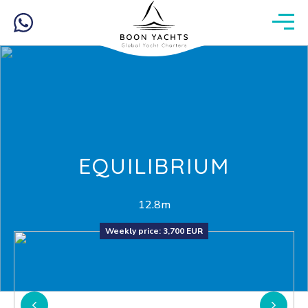
EQUILIBRIUM
12.8m
Weekly price:
3,700 EUR