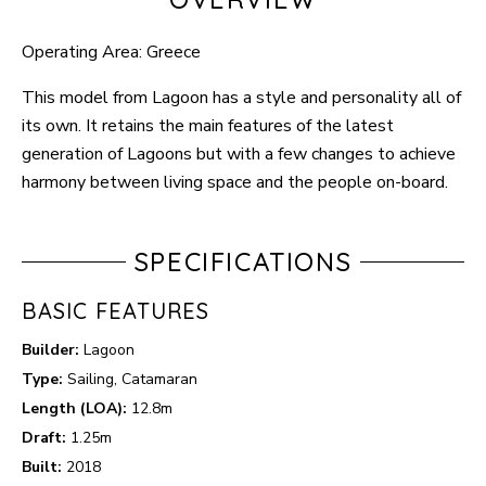
Operating Area: Greece
This model from Lagoon has a style and personality all of
its own. It retains the main features of the latest
generation of Lagoons but with a few changes to achieve
harmony between living space and the people on-board.
SPECIFICATIONS
BASIC FEATURES
Builder:
Lagoon
Type:
Sailing, Catamaran
Length (LOA):
12.8m
Draft:
1.25m
Built:
2018