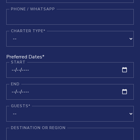
PHONE / WHATSAPP
CHARTER TYPE*
Preferred Dates*
START
END
GUESTS*
DESTINATION OR REGION