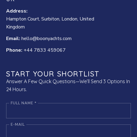
Address:
Hampton Court, Surbiton, London, United
Kingdom
Email:
hello@boonyachts.com
Phone:
+44 7833 459067
START YOUR SHORTLIST
Answer A Few Quick Questions—We’ll Send 3 Options In
24 Hours.
FULL NAME *
E-MAIL