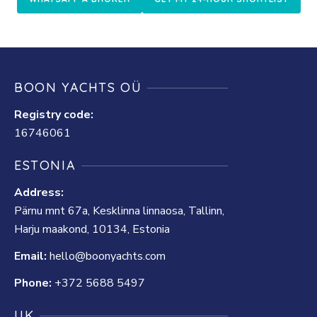
BOON YACHTS OÜ
Registry code:
16746061
ESTONIA
Address:
Pärnu mnt 67a, Kesklinna linnaosa, Tallinn,
Harju maakond, 10134, Estonia
Email:
hello@boonyachts.com
Phone:
+372 5688 5497
UK