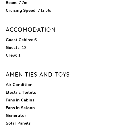
Beam:
7.7m
Cruising Speed:
7 knots
ACCOMODATION
Guest Cabins:
6
Guests:
12
Crew:
1
AMENITIES AND TOYS
Air Condition
Electric Toilets
Fans in Cabins
Fans in Saloon
Generator
Solar Panels