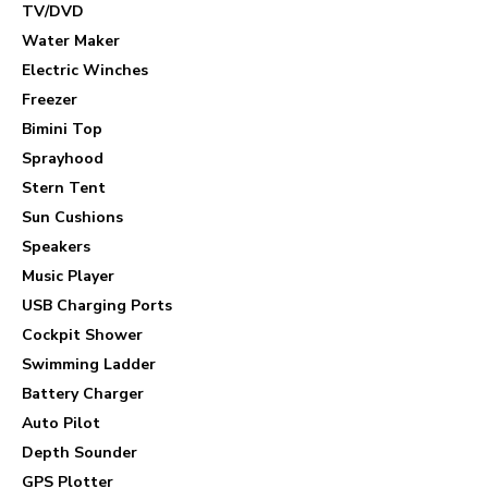
TV/DVD
Water Maker
Electric Winches
Freezer
Bimini Top
Sprayhood
Stern Tent
Sun Cushions
Speakers
Music Player
USB Charging Ports
Cockpit Shower
Swimming Ladder
Battery Charger
Auto Pilot
Depth Sounder
GPS Plotter