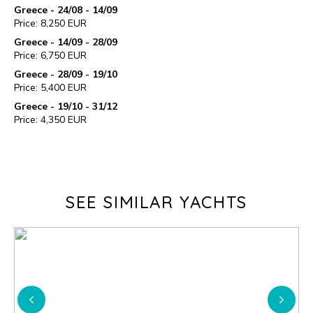
Greece - 24/08 - 14/09
Price: 8,250 EUR
Greece - 14/09 - 28/09
Price: 6,750 EUR
Greece - 28/09 - 19/10
Price: 5,400 EUR
Greece - 19/10 - 31/12
Price: 4,350 EUR
SEE SIMILAR YACHTS