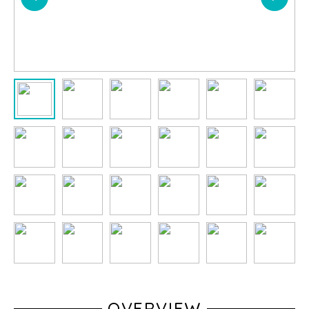
OVERVIEW