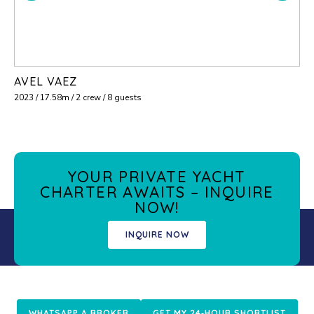
AVEL VAEZ
2023 / 17.58m / 2 crew / 8 guests
YOUR PRIVATE YACHT
CHARTER AWAITS – INQUIRE
NOW!
INQUIRE NOW
WHATSAPP A BROKER
GET MY 24‑HOUR SHORTLIST