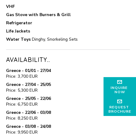
VHF
Gas Stove with Burners & Grill
Refrigerator
Life Jackets
Water Toys
Dinghy, Snorkeling Sets
AVAILABILITY..
Greece - 01/01 - 27/04
Price: 3,700 EUR
Greece - 27/04 - 25/05
INQUIRE
Price: 5,300 EUR
NOW
Greece - 25/05 - 22/06
Price: 6,750 EUR
REQUEST
BROCHURE
Greece - 22/06 - 03/08
Price: 8,250 EUR
Greece - 03/08 - 24/08
Price: 9,950 EUR