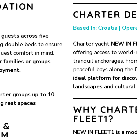
DATION
CHARTER DE
Based In: Croatia | Oper
guests across five
Charter yacht NEW IN F
ng double beds to ensure
offering access to world-
guest comfort in mind,
tranquil anchorages. Fro
or families or groups
peaceful bays along the 
joyment.
ideal platform for discov
landscapes and cultural
arter groups up to 10
ng rest spaces
WHY CHART
FLEET1?
 &
NEW IN FLEET1 is a mod
OM