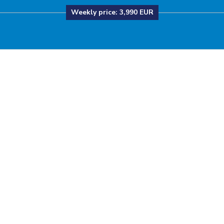
Weekly price:
3,990 EUR