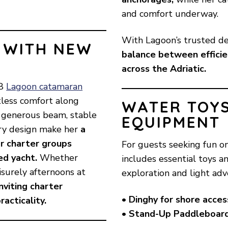
and comfort underway.
With Lagoon’s trusted de
 WITH NEW
balance between efficien
across the Adriatic.
18
Lagoon catamaran
rtless comfort along
WATER TOY
er generous beam, stable
EQUIPMENT
ary design make her
a
 or charter groups
For guests seeking fun 
ed yacht.
Whether
includes essential toys a
isurely afternoons at
exploration and light adv
viting charter
• Dinghy for shore acces
acticality.
• Stand-Up Paddleboar