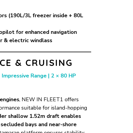
ors (190L/3L freezer inside + 80L
opilot for enhanced navigation
r & electric windlass
E & CRUISING
| Impressive Range | 2 × 80 HP
 engines
, NEW IN FLEET1 offers
ormance suitable for island-hopping
Her shallow 1.52m draft enables
s secluded bays and near-shore
tamaran platform ensures stability