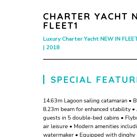
CHARTER YACHT 
FLEET1
Luxury Charter Yacht NEW IN FLEET
| 2018
SPECIAL FEATUR
14.63m Lagoon sailing catamaran • B
8.23m beam for enhanced stability 
guests in 5 double-bed cabins • Flyb
air leisure • Modern amenities inclu
watermaker • Equipped with dinghy