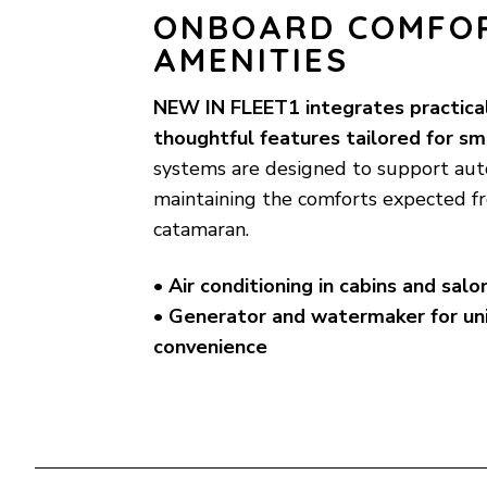
ONBOARD COMFO
AMENITIES
NEW IN FLEET1 integrates practica
thoughtful features tailored for sm
systems are designed to support aut
maintaining the comforts expected 
catamaran.
• Air conditioning in cabins and salo
• Generator and watermaker for un
convenience