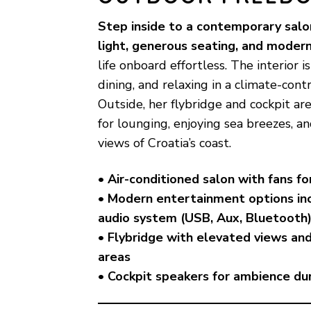
Step inside to a contemporary salo
light, generous seating, and moder
life onboard effortless. The interior is
dining, and relaxing in a climate-con
Outside, her flybridge and cockpit are
for lounging, enjoying sea breezes, a
views of Croatia’s coast.
• Air-conditioned salon with fans f
• Modern entertainment options in
audio system (USB, Aux, Bluetooth
• Flybridge with elevated views an
areas
• Cockpit speakers for ambience dur