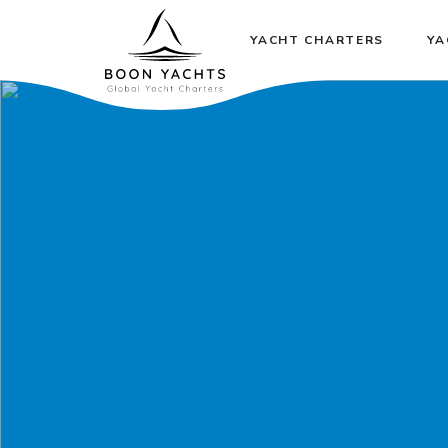
YACHT CHARTERS
YA