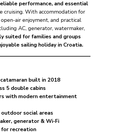
reliable performance, and essential
e cruising. With accommodation for
r open-air enjoyment, and practical
ncluding AC, generator, watermaker,
ly suited for families and groups
oyable sailing holiday in Croatia.
 catamaran built in 2018
ss 5 double cabins
iors with modern entertainment
 outdoor social areas
aker, generator & Wi-Fi
 for recreation