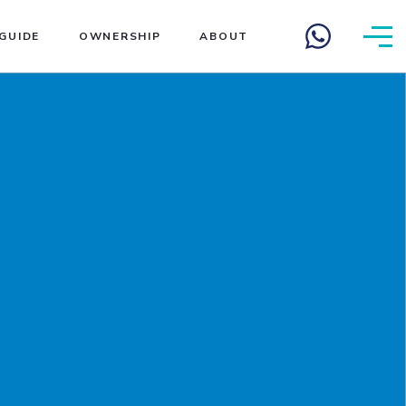
GUIDE
OWNERSHIP
ABOUT