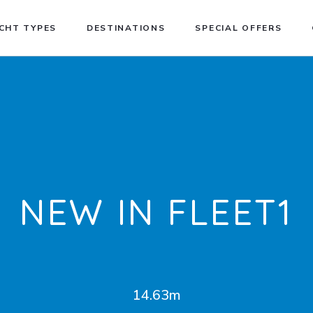
CHT TYPES
DESTINATIONS
SPECIAL OFFERS
NEW IN FLEET1
14.63m