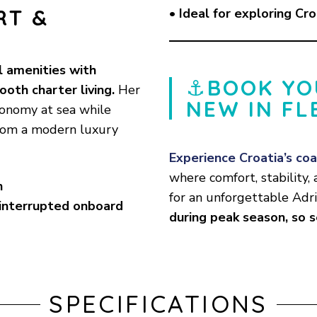
RT &
• Ideal for exploring Cro
l amenities with
⚓
BOOK YO
ooth charter living.
Her
NEW IN FL
onomy at sea while
from a modern luxury
Experience Croatia’s coa
where comfort, stability
n
for an unforgettable Adr
interrupted onboard
during peak season, so 
SPECIFICATIONS