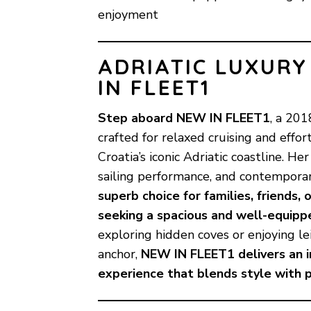
enjoyment
ADRIATIC LUXURY
IN FLEET1
Step aboard
NEW IN FLEET1
, a 20
crafted for relaxed cruising and effo
Croatia’s iconic Adriatic coastline. H
sailing performance, and contempor
superb choice for families, friends,
seeking a spacious and well-equipp
exploring hidden coves or enjoying le
anchor,
NEW IN FLEET1 delivers an in
experience that blends style with pr