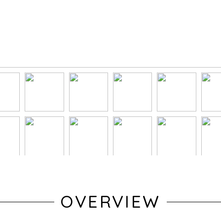
OVERVIEW