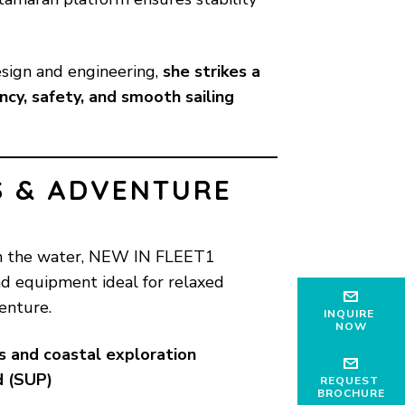
sign and engineering,
she strikes a
cy, safety, and smooth sailing
S & ADVENTURE
on the water, NEW IN FLEET1
nd equipment ideal for relaxed
enture.
INQUIRE
NOW
s and coastal exploration
d (SUP)
REQUEST
BROCHURE