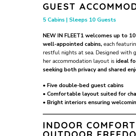
GUEST ACCOMMO
5 Cabins | Sleeps 10 Guests
NEW IN FLEET1 welcomes up to 10 
well-appointed cabins,
each featuri
restful nights at sea. Designed with 
her accommodation layout is
ideal f
seeking both privacy and shared en
• Five double-bed guest cabins
• Comfortable layout suited for ch
• Bright interiors ensuring welcomi
INDOOR COMFORT
OUTDOOR FREED