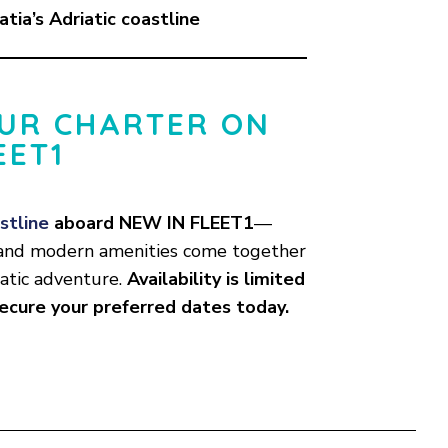
atia’s Adriatic coastline
UR CHARTER ON
EET1
stline
aboard NEW IN FLEET1
—
, and modern amenities come together
iatic adventure.
Availability is limited
secure your preferred dates today.