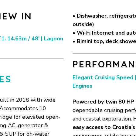
NEW IN
• Dishwasher, refrigerat
outside)
• Wi-Fi Internet and aut
1: 14.63m / 48′ | Lagoon
• Bimini top, deck showe
PERFORMANC
ES
Elegant Cruising Speed 
Engines
uilt in 2018 with wide
Powered by
twin 80 HP
• Accommodates 10
dependable cruising perf
ridge for elevated open-
and coastal exploration.
ding AC, generator &
easy access to Croatia’
 & SUP for on-water
anchorages,
while her ca