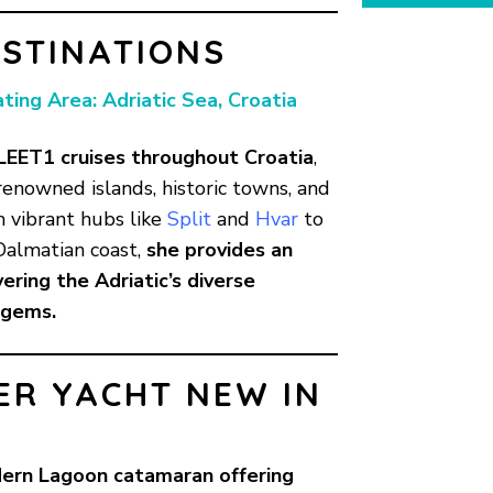
STINATIONS
ating Area: Adriatic Sea, Croatia
LEET1 cruises throughout
Croatia
,
renowned islands, historic towns, and
m vibrant hubs like
Split
and
Hvar
to
Dalmatian coast,
she provides an
ering the Adriatic’s diverse
 gems.
ER YACHT NEW IN
ern Lagoon catamaran offering