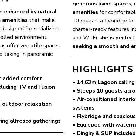
generous living spaces, 
n enhanced by natural
amenities
for comfortabl
n amenities
that make
10 guests, a flybridge fo
 designed for socializing,
charter-ready features i
trolled environment.
and Wi-Fi,
she is perfect
as offer versatile spaces
seeking a smooth and enj
nd taking in panoramic
HIGHLIGHTS
or added comfort
• 14.63m Lagoon sailing
cluding TV and Fusion
• Sleeps 10 guests acro
)
• Air-conditioned inter
d outdoor relaxation
systems
• Flybridge and spacious
ing alfresco gatherings
• Equipped with waterm
• Dinghy & SUP included